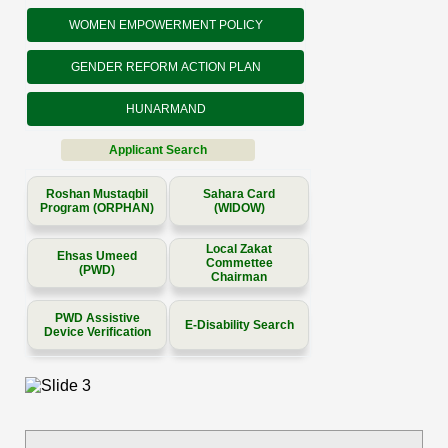
WOMEN EMPOWERMENT POLICY
GENDER REFORM ACTION PLAN
HUNARMAND
Applicant Search
Roshan Mustaqbil
Sahara Card
Program (ORPHAN)
(WIDOW)
Local Zakat
Ehsas Umeed
Commettee
(PWD)
Chairman
PWD Assistive
E-Disability Search
Device Verification