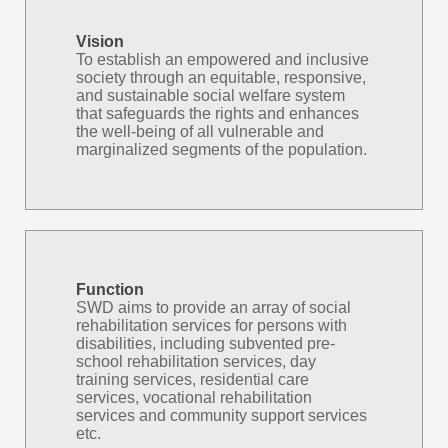
Vision
To establish an empowered and inclusive
society through an equitable, responsive,
and sustainable social welfare system
that safeguards the rights and enhances
the well-being of all vulnerable and
marginalized segments of the population.
Function
SWD aims to provide an array of social
rehabilitation services for persons with
disabilities, including subvented pre-
school rehabilitation services, day
training services, residential care
services, vocational rehabilitation
services and community support services
etc.