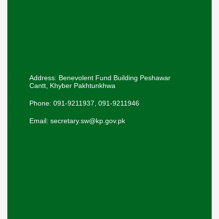
Address: Benevolent Fund Building Peshawar
Cantt, Khyber Pakhtunkhwa
Phone: 091-9211937, 091-9211946
Email: secretary.sw@kp.gov.pk