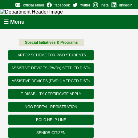
official email
facebook
twitter
Insta
linkedin
☰ Menu
Special Initiatives & Programs
LAPTOP SCHEME FOR PWD STUDENTS.
ASSISTIVE DEVICES (PWDs) SETTLED DISTs.
ASSISTIVE DEVICES (PWDs) MERGED DISTs.
E-DISABILITY CERTIFICATE APPLY
NGO PORTAL: REGISTRATION
BOLO HELP LINE
SENIOR CITIZEN