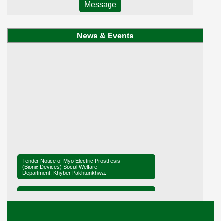
Message
News & Events
Tender Notice of Myo-Electric Prosthesis
(Bionic Devices) Social Welfare
Department, Khyber Pakhtunkhwa.
Tender Notice of District Office Social
Welfare, Mardan