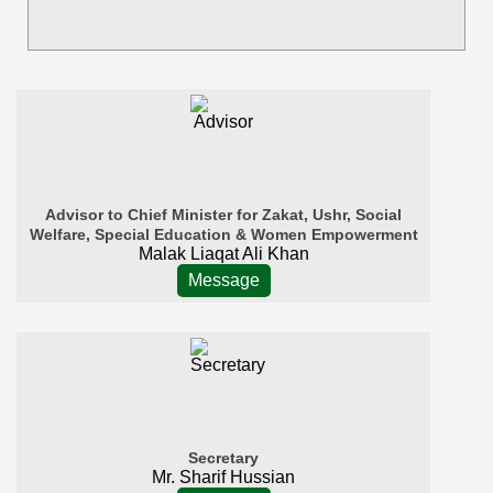
Advisor to Chief Minister for Zakat, Ushr, Social
Welfare, Special Education & Women Empowerment
Malak Liaqat Ali Khan
Message
Secretary
Mr. Sharif Hussian