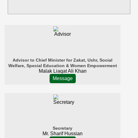
Advisor to Chief Minister for Zakat, Ushr, Social
Welfare, Special Education & Women Empowerment
Malak Liaqat Ali Khan
Message
Secretary
Mr. Sharif Hussian