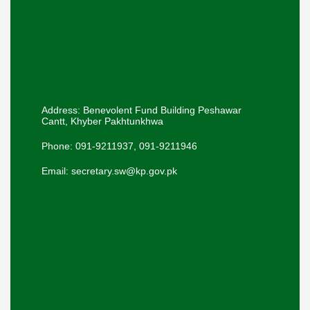
Address: Benevolent Fund Building Peshawar
Cantt, Khyber Pakhtunkhwa
Phone: 091-9211937, 091-9211946
Email: secretary.sw@kp.gov.pk