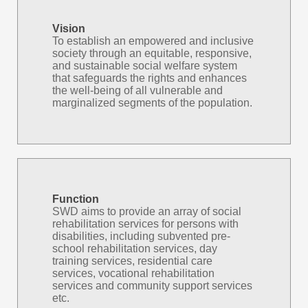
Vision
To establish an empowered and inclusive
society through an equitable, responsive,
and sustainable social welfare system
that safeguards the rights and enhances
the well-being of all vulnerable and
marginalized segments of the population.
Function
SWD aims to provide an array of social
rehabilitation services for persons with
disabilities, including subvented pre-
school rehabilitation services, day
training services, residential care
services, vocational rehabilitation
services and community support services
etc.