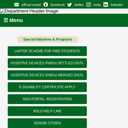
official email
facebook
twitter
Insta
linkedin
☰ Menu
Special Initiatives & Programs
LAPTOP SCHEME FOR PWD STUDENTS.
ASSISTIVE DEVICES (PWDs) SETTLED DISTs.
ASSISTIVE DEVICES (PWDs) MERGED DISTs.
E-DISABILITY CERTIFICATE APPLY
NGO PORTAL: REGISTRATION
BOLO HELP LINE
SENIOR CITIZEN