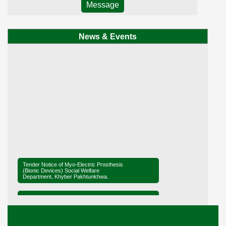
Message
News & Events
Tender Notice of Myo-Electric Prosthesis
(Bionic Devices) Social Welfare
Department, Khyber Pakhtunkhwa.
Tender Notice of District Office Social
Welfare, Mardan