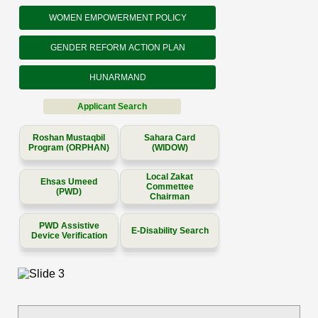
WOMEN EMPOWERMENT POLICY
GENDER REFORM ACTION PLAN
HUNARMAND
Applicant Search
Roshan Mustaqbil
Sahara Card
Program (ORPHAN)
(WIDOW)
Local Zakat
Ehsas Umeed
Commettee
(PWD)
Chairman
PWD Assistive
E-Disability Search
Device Verification