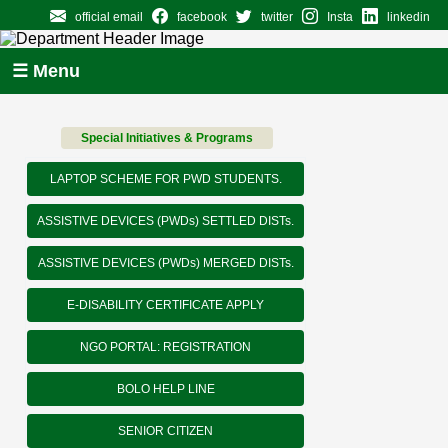
official email
facebook
twitter
Insta
linkedin
☰ Menu
Special Initiatives & Programs
LAPTOP SCHEME FOR PWD STUDENTS.
ASSISTIVE DEVICES (PWDs) SETTLED DISTs.
ASSISTIVE DEVICES (PWDs) MERGED DISTs.
E-DISABILITY CERTIFICATE APPLY
NGO PORTAL: REGISTRATION
BOLO HELP LINE
SENIOR CITIZEN