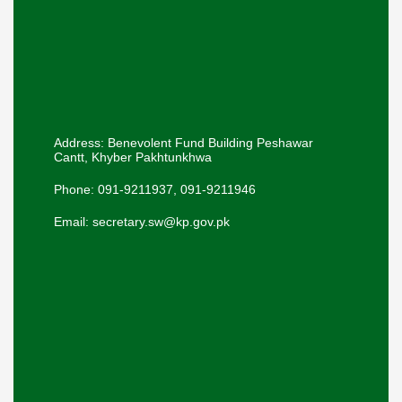
Address: Benevolent Fund Building Peshawar
Cantt, Khyber Pakhtunkhwa
Phone: 091-9211937, 091-9211946
Email: secretary.sw@kp.gov.pk