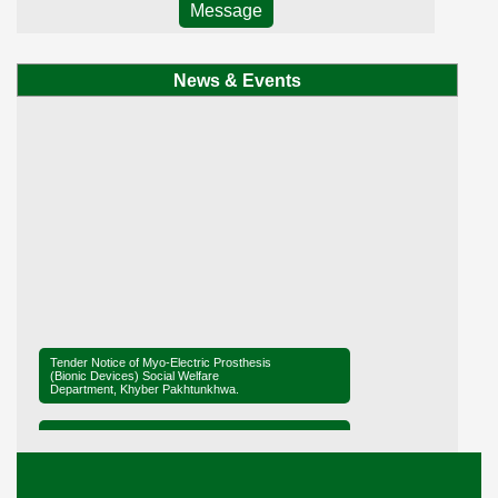
Message
News & Events
Tender Notice of Myo-Electric Prosthesis
(Bionic Devices) Social Welfare
Department, Khyber Pakhtunkhwa.
Tender Notice of District Office Social
Welfare, Mardan