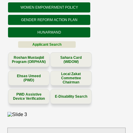
WOMEN EMPOWERMENT POLICY
GENDER REFORM ACTION PLAN
HUNARMAND
Applicant Search
Roshan Mustaqbil
Sahara Card
Program (ORPHAN)
(WIDOW)
Local Zakat
Ehsas Umeed
Commettee
(PWD)
Chairman
PWD Assistive
E-Disability Search
Device Verification