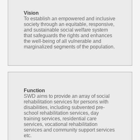
Vision
To establish an empowered and inclusive
society through an equitable, responsive,
and sustainable social welfare system
that safeguards the rights and enhances
the well-being of all vulnerable and
marginalized segments of the population.
Function
SWD aims to provide an array of social
rehabilitation services for persons with
disabilities, including subvented pre-
school rehabilitation services, day
training services, residential care
services, vocational rehabilitation
services and community support services
etc.