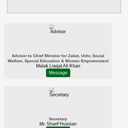
Advisor to Chief Minister for Zakat, Ushr, Social
Welfare, Special Education & Women Empowerment
Malak Liaqat Ali Khan
Message
Secretary
Mr. Sharif Hussian