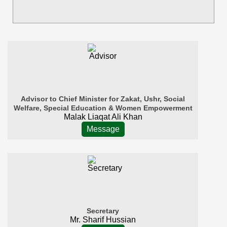
Advisor to Chief Minister for Zakat, Ushr, Social
Welfare, Special Education & Women Empowerment
Malak Liaqat Ali Khan
Message
Secretary
Mr. Sharif Hussian