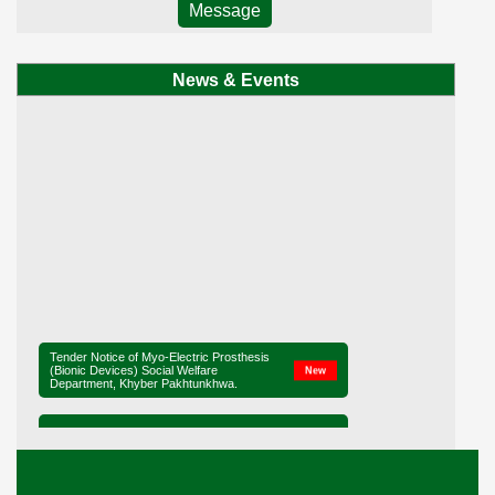
Message
News & Events
Tender Notice of Myo-Electric Prosthesis
(Bionic Devices) Social Welfare
New
Department, Khyber Pakhtunkhwa.
Tender Notice of District Office Social
New
Welfare, Mardan
Ministerial Briefing on Legislation for the