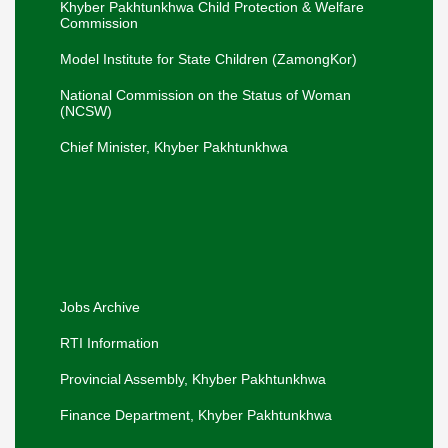
Khyber Pakhtunkhwa Child Protection & Welfare
Elimination of Child Marriage in Khyber
New
Commission
Pakhtunkhwa.
Adviser SW, Mr. Liaqat Ali Khan, along with
Model Institute for State Children (ZamongKor)
Secretary SW, Mr. Sharif Hussain, and
New
Director SW, Mr. Muhammad Saleh, visited
Swat on 16-07-2026 to review services..
National Commission on the Status of Woman
(NCSW)
The Secretary SW Mr. Sharif Hussain
visited the Panah Gah, Pajaggi Road,
New
Peshawar on 18-06-26.
Chief Minister, Khyber Pakhtunkhwa
Hon'ble Adviser to the Chief Minister visited
the Office of the Secretary Social Welfare
New
for a departmental briefing.
Khyber Pakhtunkhwa Women
New
Empowerment Policy, 2026-30.
Jobs Archive
RTI Information
Provincial Assembly, Khyber Pakhtunkhwa
Finance Department, Khyber Pakhtunkhwa