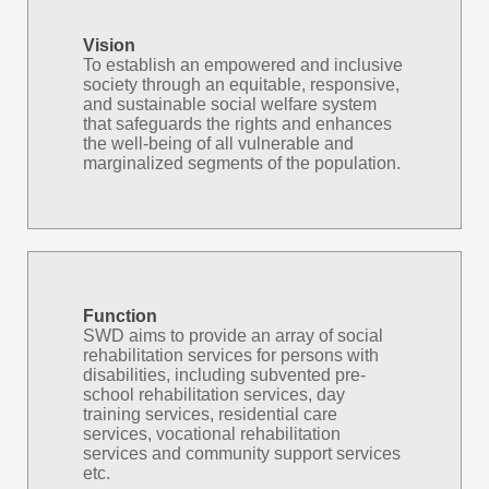
Vision
To establish an empowered and inclusive
society through an equitable, responsive,
and sustainable social welfare system
that safeguards the rights and enhances
the well-being of all vulnerable and
marginalized segments of the population.
Function
SWD aims to provide an array of social
rehabilitation services for persons with
disabilities, including subvented pre-
school rehabilitation services, day
training services, residential care
services, vocational rehabilitation
services and community support services
etc.