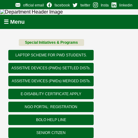
official email
facebook
twitter
Insta
linkedin
☰ Menu
Special Initiatives & Programs
LAPTOP SCHEME FOR PWD STUDENTS.
ASSISTIVE DEVICES (PWDs) SETTLED DISTs.
ASSISTIVE DEVICES (PWDs) MERGED DISTs.
E-DISABILITY CERTIFICATE APPLY
NGO PORTAL: REGISTRATION
BOLO HELP LINE
SENIOR CITIZEN