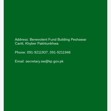
Address: Benevolent Fund Building Peshawar
Cantt, Khyber Pakhtunkhwa
Phone: 091-9211937, 091-9211946
Email: secretary.sw@kp.gov.pk