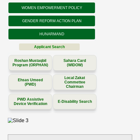
WOMEN EMPOWERMENT POLICY
GENDER REFORM ACTION PLAN
HUNARMAND
Applicant Search
Roshan Mustaqbil
Sahara Card
Program (ORPHAN)
(WIDOW)
Local Zakat
Ehsas Umeed
Commettee
(PWD)
Chairman
PWD Assistive
E-Disability Search
Device Verification