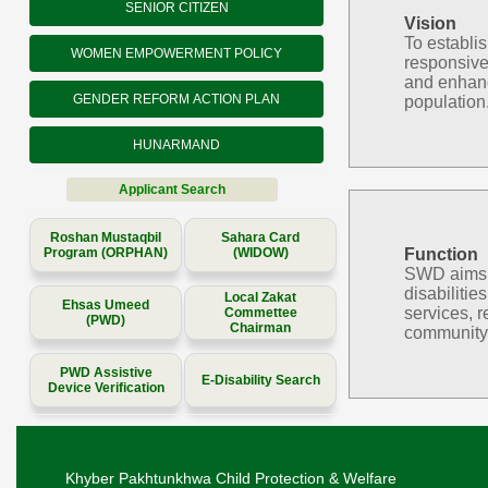
SENIOR CITIZEN
Vision
To establi
WOMEN EMPOWERMENT POLICY
responsive
and enhanc
GENDER REFORM ACTION PLAN
population
HUNARMAND
Applicant Search
Roshan Mustaqbil
Sahara Card
Program (ORPHAN)
(WIDOW)
Function
SWD aims to
disabilitie
Local Zakat
Ehsas Umeed
services, r
Commettee
(PWD)
Chairman
community 
PWD Assistive
E-Disability Search
Device Verification
Khyber Pakhtunkhwa Child Protection & Welfare