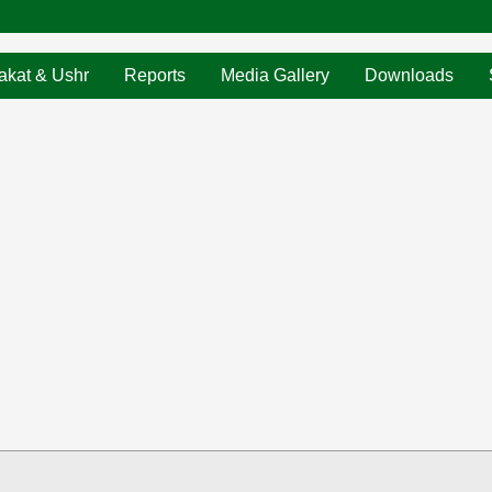
akat & Ushr
Reports
Media Gallery
Downloads