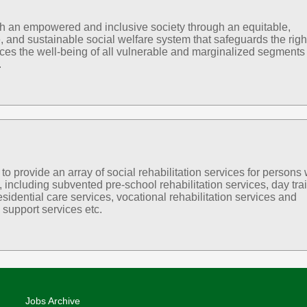
sh an empowered and inclusive society through an equitable,
, and sustainable social welfare system that safeguards the righ
es the well-being of all vulnerable and marginalized segments 
.
 provide an array of social rehabilitation services for persons 
s, including subvented pre-school rehabilitation services, day tra
esidential care services, vocational rehabilitation services and
support services etc.
Jobs Archive