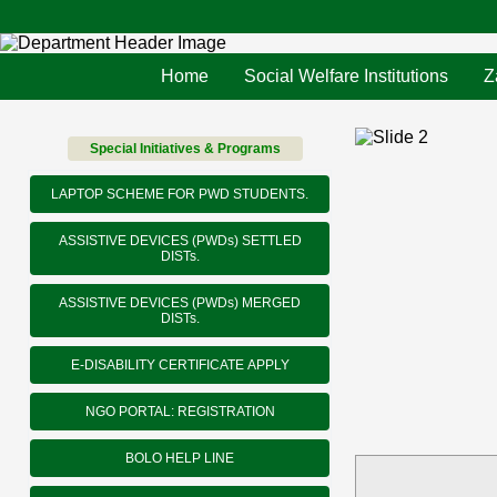
Home
Social Welfare Institutions
Z
Special Initiatives & Programs
LAPTOP SCHEME FOR PWD STUDENTS.
ASSISTIVE DEVICES (PWDs) SETTLED
DISTs.
ASSISTIVE DEVICES (PWDs) MERGED
DISTs.
E-DISABILITY CERTIFICATE APPLY
NGO PORTAL: REGISTRATION
BOLO HELP LINE