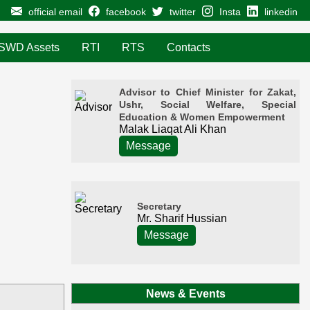
official email
facebook
twitter
Insta
linkedin
SWD Assets
RTI
RTS
Contacts
Advisor to Chief Minister for Zakat,
Ushr, Social Welfare, Special
Education & Women Empowerment
Malak Liaqat Ali Khan
Message
Secretary
Mr. Sharif Hussian
Message
News & Events