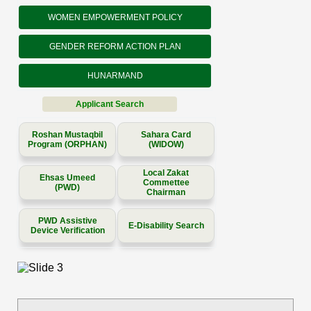
WOMEN EMPOWERMENT POLICY
GENDER REFORM ACTION PLAN
HUNARMAND
Applicant Search
Roshan Mustaqbil
Sahara Card
Program (ORPHAN)
(WIDOW)
Local Zakat
Ehsas Umeed
Commettee
(PWD)
Chairman
PWD Assistive
E-Disability Search
Device Verification