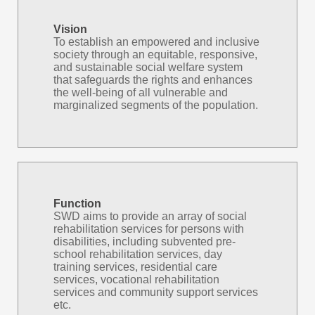
Vision
To establish an empowered and inclusive
society through an equitable, responsive,
and sustainable social welfare system
that safeguards the rights and enhances
the well-being of all vulnerable and
marginalized segments of the population.
Function
SWD aims to provide an array of social
rehabilitation services for persons with
disabilities, including subvented pre-
school rehabilitation services, day
training services, residential care
services, vocational rehabilitation
services and community support services
etc.