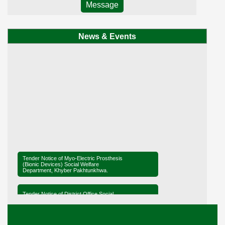
Message
News & Events
Tender Notice of Myo-Electric Prosthesis
(Bionic Devices) Social Welfare
Department, Khyber Pakhtunkhwa.
Tender Notice of District Office Social
Welfare, Mardan
Ministerial Briefing on Legislation for the