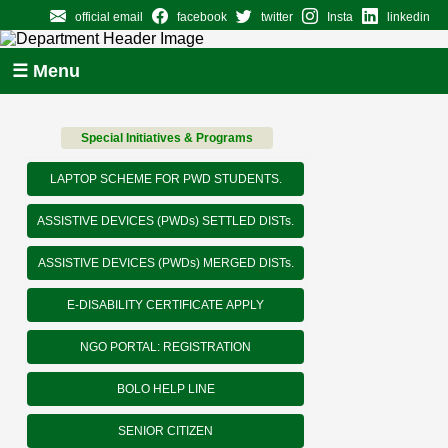
official email
facebook
twitter
Insta
linkedin
☰ Menu
Special Initiatives & Programs
LAPTOP SCHEME FOR PWD STUDENTS.
ASSISTIVE DEVICES (PWDs) SETTLED DISTs.
ASSISTIVE DEVICES (PWDs) MERGED DISTs.
E-DISABILITY CERTIFICATE APPLY
NGO PORTAL: REGISTRATION
BOLO HELP LINE
SENIOR CITIZEN