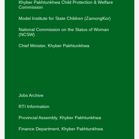
Elimination of Child Marriage in Khyber
Khyber Pakhtunkhwa Child Protection & Welfare
Pakhtunkhwa.
Commission
Adviser SW, Mr. Liaqat Ali Khan, along with
Secretary SW, Mr. Sharif Hussain, and
Model Institute for State Children (ZamongKor)
Director SW, Mr. Muhammad Saleh, visited
Swat on 16-07-2026 to review services..
National Commission on the Status of Woman
The Secretary SW Mr. Sharif Hussain
(NCSW)
visited the Panah Gah, Pajaggi Road,
Peshawar on 18-06-26.
Chief Minister, Khyber Pakhtunkhwa
Hon'ble Adviser to the Chief Minister visited
the Office of the Secretary Social Welfare
for a departmental briefing.
Khyber Pakhtunkhwa Women
Empowerment Policy, 2026-30.
Jobs Archive
RTI Information
Provincial Assembly, Khyber Pakhtunkhwa
Finance Department, Khyber Pakhtunkhwa