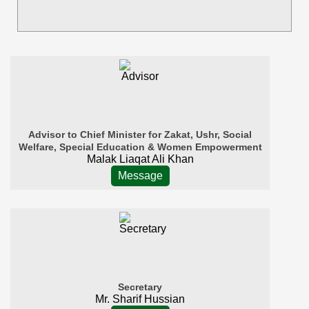
Advisor to Chief Minister for Zakat, Ushr, Social
Welfare, Special Education & Women Empowerment
Malak Liaqat Ali Khan
Message
Secretary
Mr. Sharif Hussian