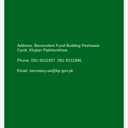
Address: Benevolent Fund Building Peshawar
Cantt, Khyber Pakhtunkhwa
Phone: 091-9211937, 091-9211946
Email: secretary.sw@kp.gov.pk