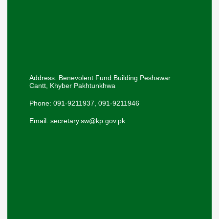
Address: Benevolent Fund Building Peshawar
Cantt, Khyber Pakhtunkhwa
Phone: 091-9211937, 091-9211946
Email: secretary.sw@kp.gov.pk