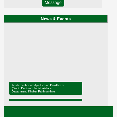
Message
News & Events
Tender Notice of Myo-Electric Prosthesis
(Bionic Devices) Social Welfare
Department, Khyber Pakhtunkhwa.
Tender Notice of District Office Social
Welfare, Mardan