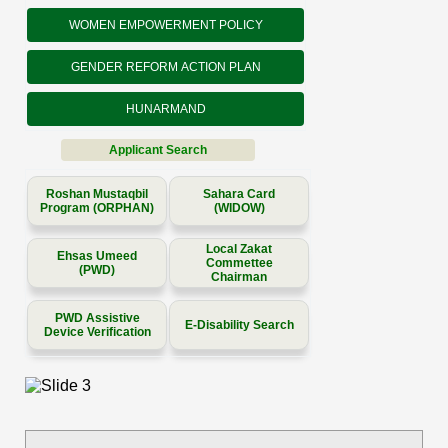
WOMEN EMPOWERMENT POLICY
GENDER REFORM ACTION PLAN
HUNARMAND
Applicant Search
Roshan Mustaqbil
Sahara Card
Program (ORPHAN)
(WIDOW)
Local Zakat
Ehsas Umeed
Commettee
(PWD)
Chairman
PWD Assistive
E-Disability Search
Device Verification