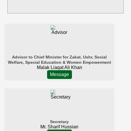
Advisor to Chief Minister for Zakat, Ushr, Social
Welfare, Special Education & Women Empowerment
Malak Liaqat Ali Khan
Message
Secretary
Mr. Sharif Hussian