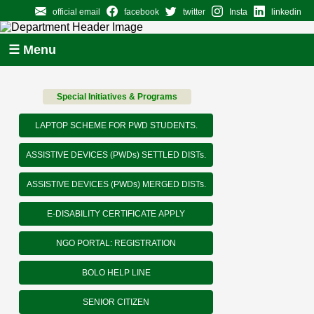
official email
facebook
twitter
Insta
linkedin
☰ Menu
Special Initiatives & Programs
LAPTOP SCHEME FOR PWD STUDENTS.
ASSISTIVE DEVICES (PWDs) SETTLED DISTs.
ASSISTIVE DEVICES (PWDs) MERGED DISTs.
E-DISABILITY CERTIFICATE APPLY
NGO PORTAL: REGISTRATION
BOLO HELP LINE
SENIOR CITIZEN