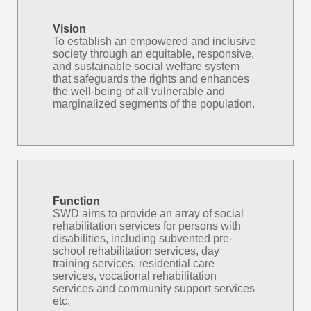
Vision
To establish an empowered and inclusive
society through an equitable, responsive,
and sustainable social welfare system
that safeguards the rights and enhances
the well-being of all vulnerable and
marginalized segments of the population.
Function
SWD aims to provide an array of social
rehabilitation services for persons with
disabilities, including subvented pre-
school rehabilitation services, day
training services, residential care
services, vocational rehabilitation
services and community support services
etc.