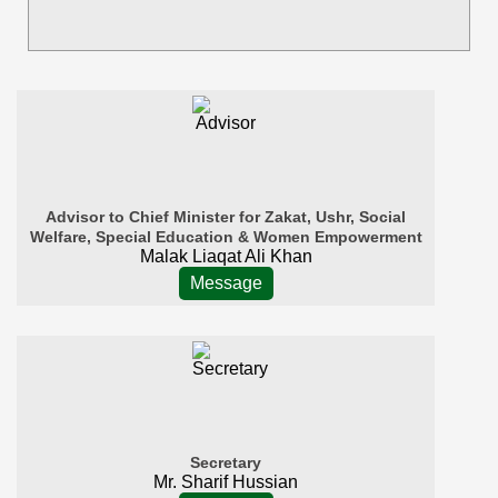
Advisor to Chief Minister for Zakat, Ushr, Social
Welfare, Special Education & Women Empowerment
Malak Liaqat Ali Khan
Message
Secretary
Mr. Sharif Hussian