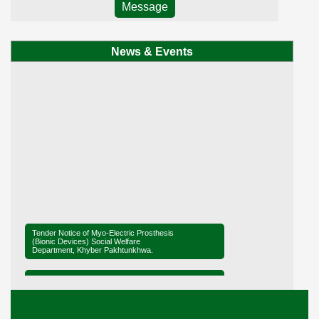
Message
News & Events
Tender Notice of Myo-Electric Prosthesis
(Bionic Devices) Social Welfare
Department, Khyber Pakhtunkhwa.
Tender Notice of District Office Social
Welfare, Mardan