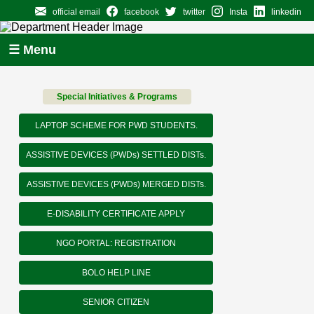
official email
facebook
twitter
Insta
linkedin
☰ Menu
Special Initiatives & Programs
LAPTOP SCHEME FOR PWD STUDENTS.
ASSISTIVE DEVICES (PWDs) SETTLED DISTs.
ASSISTIVE DEVICES (PWDs) MERGED DISTs.
E-DISABILITY CERTIFICATE APPLY
NGO PORTAL: REGISTRATION
BOLO HELP LINE
SENIOR CITIZEN