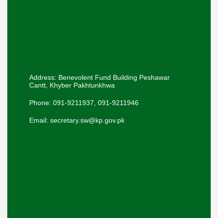
Address: Benevolent Fund Building Peshawar
Cantt, Khyber Pakhtunkhwa
Phone: 091-9211937, 091-9211946
Email: secretary.sw@kp.gov.pk