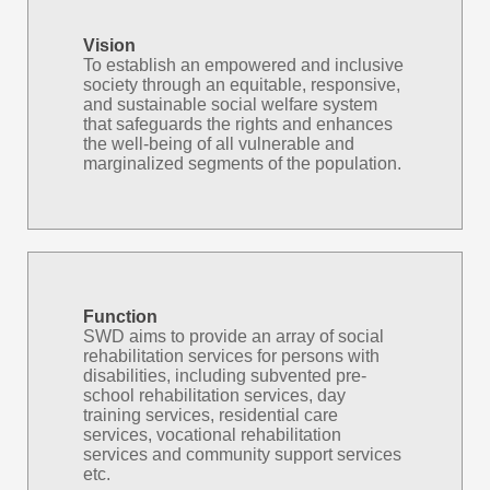
Vision
To establish an empowered and inclusive
society through an equitable, responsive,
and sustainable social welfare system
that safeguards the rights and enhances
the well-being of all vulnerable and
marginalized segments of the population.
Function
SWD aims to provide an array of social
rehabilitation services for persons with
disabilities, including subvented pre-
school rehabilitation services, day
training services, residential care
services, vocational rehabilitation
services and community support services
etc.