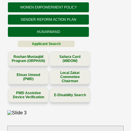
WOMEN EMPOWERMENT POLICY
GENDER REFORM ACTION PLAN
HUNARMAND
Applicant Search
Roshan Mustaqbil
Sahara Card
Program (ORPHAN)
(WIDOW)
Local Zakat
Ehsas Umeed
Commettee
(PWD)
Chairman
PWD Assistive
E-Disability Search
Device Verification