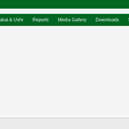
akat & Ushr
Reports
Media Gallery
Downloads