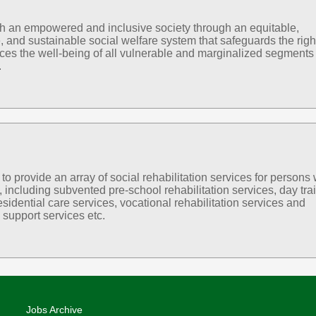
sh an empowered and inclusive society through an equitable,
, and sustainable social welfare system that safeguards the righ
es the well-being of all vulnerable and marginalized segments 
.
 provide an array of social rehabilitation services for persons 
s, including subvented pre-school rehabilitation services, day tra
esidential care services, vocational rehabilitation services and
support services etc.
Jobs Archive