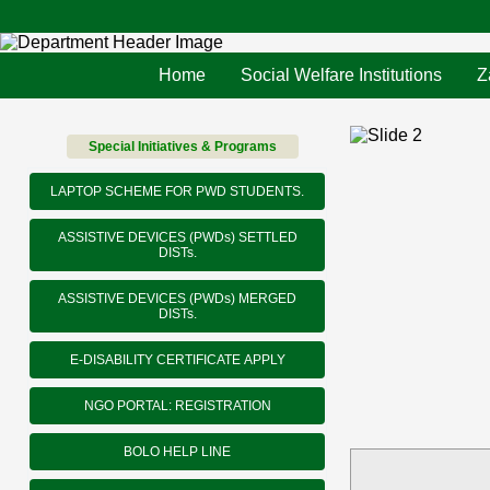
Home
Social Welfare Institutions
Z
Special Initiatives & Programs
LAPTOP SCHEME FOR PWD STUDENTS.
ASSISTIVE DEVICES (PWDs) SETTLED
DISTs.
ASSISTIVE DEVICES (PWDs) MERGED
DISTs.
E-DISABILITY CERTIFICATE APPLY
NGO PORTAL: REGISTRATION
BOLO HELP LINE