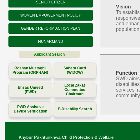
SENIOR CITIZEN
Vision
To establi
WOMEN EMPOWERMENT POLICY
responsive
and enhanc
GENDER REFORM ACTION PLAN
population
HUNARMAND
Applicant Search
Roshan Mustaqbil
Sahara Card
Program (ORPHAN)
(WIDOW)
Function
SWD aims to
disabilitie
Local Zakat
Ehsas Umeed
services, r
Commettee
(PWD)
Chairman
community 
PWD Assistive
E-Disability Search
Device Verification
Khyber Pakhtunkhwa Child Protection & Welfare