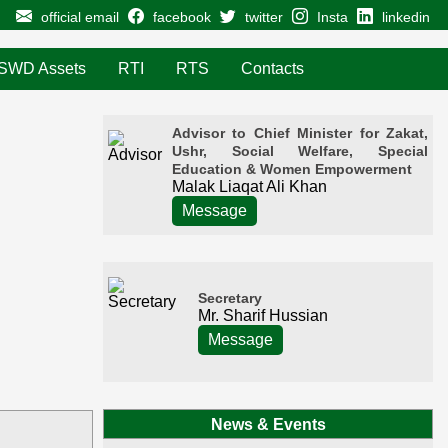
official email
facebook
twitter
Insta
linkedin
SWD Assets
RTI
RTS
Contacts
Advisor to Chief Minister for Zakat,
Ushr, Social Welfare, Special
Education & Women Empowerment
Malak Liaqat Ali Khan
Message
Secretary
Mr. Sharif Hussian
Message
News & Events