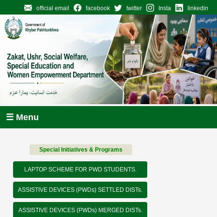
official email
facebook
twitter
Insta
linkedin
☰ Menu
Special Initiatives & Programs
LAPTOP SCHEME FOR PWD STUDENTS.
ASSISTIVE DEVICES (PWDs) SETTLED DISTs.
ASSISTIVE DEVICES (PWDs) MERGED DISTs.