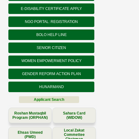
E-DISABILITY CERTIFICATE APPLY
NGO PORTAL: REGISTRATION
BOLO HELP LINE
SENIOR CITIZEN
WOMEN EMPOWERMENT POLICY
GENDER REFORM ACTION PLAN
HUNARMAND
Applicant Search
Roshan Mustaqbil
Sahara Card
Program (ORPHAN)
(WIDOW)
Local Zakat
Ehsas Umeed
Commettee
(PWD)
Chairman