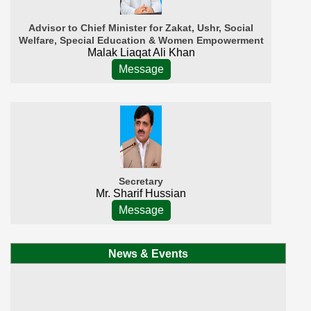
Advisor to Chief Minister for Zakat, Ushr, Social
Welfare, Special Education & Women Empowerment
Malak Liaqat Ali Khan
Message
Secretary
Mr. Sharif Hussian
Message
News & Events