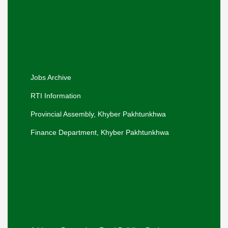
Hon'ble Adviser to the Chief Minister visited
the Office of the Secretary Social Welfare
for a departmental briefing.
Khyber Pakhtunkhwa Women
Empowerment Policy, 2026-30.
Jobs Archive
RTI Information
Provincial Assembly, Khyber Pakhtunkhwa
Finance Department, Khyber Pakhtunkhwa