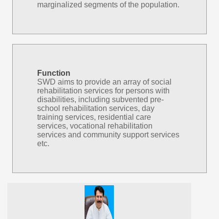
marginalized segments of the population.
Function
SWD aims to provide an array of social
rehabilitation services for persons with
disabilities, including subvented pre-
school rehabilitation services, day
training services, residential care
services, vocational rehabilitation
services and community support services
etc.