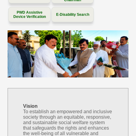
PWD Assistive
E-Disability Search
Device Verification
Vision
To establish an empowered and inclusive
society through an equitable, responsive,
and sustainable social welfare system
that safeguards the rights and enhances
the well-being of all vulnerable and