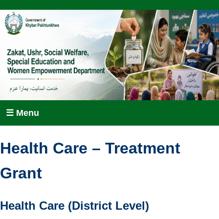
☰ Menu
Health Care – Treatment
Grant
Health Care (District Level)