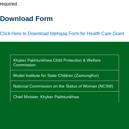
required.
Download Form
Click Here to Download Istehqaq Form for Health Care Grant
Khyber Pakhtunkhwa Child Protection & Welfare
Commission
Model Institute for State Children (ZamongKor)
National Commission on the Status of Woman (NCSW)
Chief Minister, Khyber Pakhtunkhwa