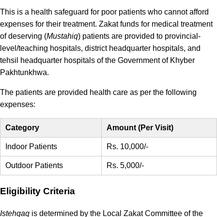
This is a health safeguard for poor patients who cannot afford
expenses for their treatment. Zakat funds for medical treatment
of deserving (
Mustahiq
) patients are provided to provincial-
level/teaching hospitals, district headquarter hospitals, and
tehsil headquarter hospitals of the Government of Khyber
Pakhtunkhwa.
The patients are provided health care as per the following
expenses:
Category
Amount (Per Visit)
Indoor Patients
Rs. 10,000/-
Outdoor Patients
Rs. 5,000/-
Eligibility Criteria
Istehqaq
is determined by the Local Zakat Committee of the