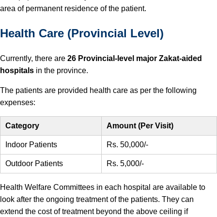
area of permanent residence of the patient.
Health Care (Provincial Level)
Currently, there are
26 Provincial-level major Zakat-aided
hospitals
in the province.
The patients are provided health care as per the following
expenses:
Category
Amount (Per Visit)
Indoor Patients
Rs. 50,000/-
Outdoor Patients
Rs. 5,000/-
Health Welfare Committees in each hospital are available to
look after the ongoing treatment of the patients. They can
extend the cost of treatment beyond the above ceiling if