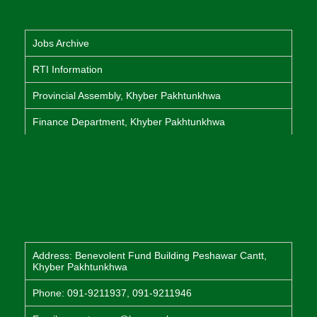
Jobs Archive
RTI Information
Provincial Assembly, Khyber Pakhtunkhwa
Finance Department, Khyber Pakhtunkhwa
Address: Benevolent Fund Building Peshawar Cantt,
Khyber Pakhtunkhwa
Phone: 091-9211937, 091-9211946