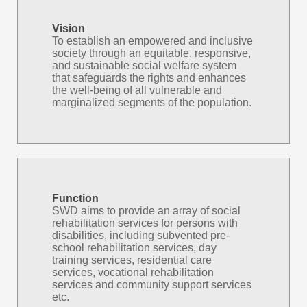
Vision
To establish an empowered and inclusive
society through an equitable, responsive,
and sustainable social welfare system
that safeguards the rights and enhances
the well-being of all vulnerable and
marginalized segments of the population.
Function
SWD aims to provide an array of social
rehabilitation services for persons with
disabilities, including subvented pre-
school rehabilitation services, day
training services, residential care
services, vocational rehabilitation
services and community support services
etc.