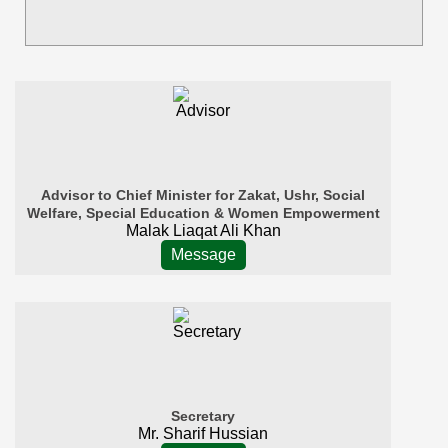
Advisor to Chief Minister for Zakat, Ushr, Social
Welfare, Special Education & Women Empowerment
Malak Liaqat Ali Khan
Message
Secretary
Mr. Sharif Hussian