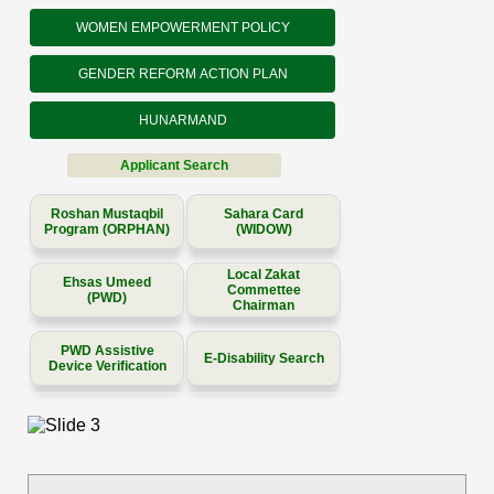
WOMEN EMPOWERMENT POLICY
GENDER REFORM ACTION PLAN
HUNARMAND
Applicant Search
Roshan Mustaqbil
Sahara Card
Program (ORPHAN)
(WIDOW)
Local Zakat
Ehsas Umeed
Commettee
(PWD)
Chairman
PWD Assistive
E-Disability Search
Device Verification