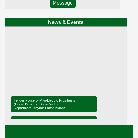
Message
News & Events
Tender Notice of Myo-Electric Prosthesis
(Bionic Devices) Social Welfare
Department, Khyber Pakhtunkhwa.
Tender Notice of District Office Social
Welfare, Mardan