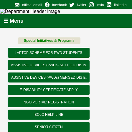
official email
facebook
twitter
Insta
linkedin
☰ Menu
Special Initiatives & Programs
LAPTOP SCHEME FOR PWD STUDENTS.
ASSISTIVE DEVICES (PWDs) SETTLED DISTs.
ASSISTIVE DEVICES (PWDs) MERGED DISTs.
E-DISABILITY CERTIFICATE APPLY
NGO PORTAL: REGISTRATION
BOLO HELP LINE
SENIOR CITIZEN