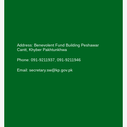
Address: Benevolent Fund Building Peshawar
Cantt, Khyber Pakhtunkhwa
Phone: 091-9211937, 091-9211946
Email: secretary.sw@kp.gov.pk